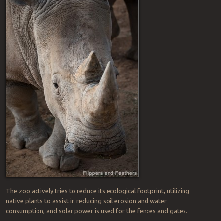
The zoo actively tries to reduce its ecological footprint, utilizing
native plants to assist in reducing soil erosion and water
consumption, and solar power is used for the fences and gates.