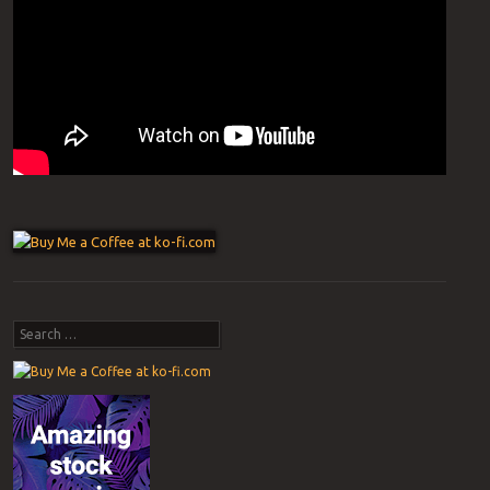
Post navigation
Search