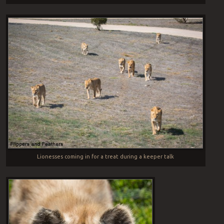
Lionesses coming in for a treat during a keeper talk