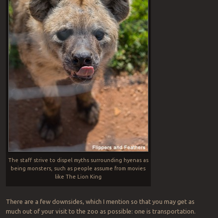
The staff strive to dispel myths surrounding hyenas as
being monsters, such as people assume from movies
like The Lion King
There are a few downsides, which I mention so that you may get as
much out of your visit to the zoo as possible: one is transportation.