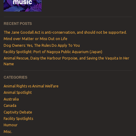
RECENT POSTS
The Jane Goodall Act is anti-conservation, and should not be supported.
Mind over Matter or Miss Out on Life
Dog Owners: Yes, The Rules Do Apply To You
Facility Spotlight: Port of Nagoya Public Aquarium (Japan)
Animal Rescue, Daisy the Harbour Porpoise, and Saving the Vaquita In Her
Name
CATEGORIES
Animal Rights vs Animal Welfare
Animal Spotlight
Australia
Canada
Captivity Debate
Facility Spotlights
Humour
Misc.