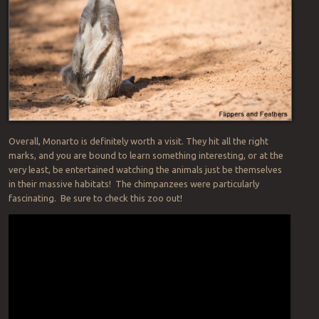
Overall, Monarto is definitely worth a visit. They hit all the right
marks, and you are bound to learn something interesting, or at the
very least, be entertained watching the animals just be themselves
in their massive habitats! The chimpanzees were particularly
fascinating. Be sure to check this zoo out!