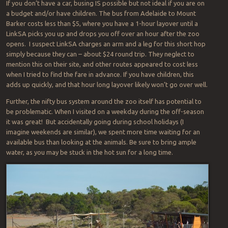
If you don’t have a car, busing IS possible but not ideal if you are on
a budget and/or have children. The bus from Adelaide to Mount
Barker costs less than $5, where you have a 1-hour layover until a
LinkSA picks you up and drops you off over an hour after the zoo
opens. I suspect LinkSA charges an arm and a leg for this short hop
simply because they can – about $24 round trip. They neglect to
mention this on their site, and other routes appeared to cost less
when I tried to find the fare in advance. If you have children, this
adds up quickly, and that hour long layover likely won’t go over well.
Further, the nifty bus system around the zoo itself has potential to
be problematic. When I visited on a weekday during the off-season
it was great! But accidentally going during school holidays (I
imagine weekends are similar), we spent more time waiting for an
available bus than looking at the animals. Be sure to bring ample
water, as you may be stuck in the hot sun for a long time.