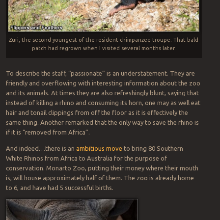
Zuri, the second youngest of the resident chimpanzee troupe. That bald
patch had regrown when I visited several months later.
To describe the staff, “passionate” is an understatement. They are
friendly and overflowing with interesting information about the zoo
and its animals. At times they are also refreshingly blunt, saying that
instead of killing a rhino and consuming its horn, one may as well eat
hair and tonail clippings from off the floor as it is effectively the
same thing. Another remarked that the only way to save the rhino is
if it is “removed from Africa”.
And indeed…there is an
ambitious move
to bring 80 Southern
White Rhinos from Africa to Australia for the purpose of
conservation. Monarto Zoo, putting their money where their mouth
is, will house approximately half of them. The zoo is already home
to 6, and have had 5 successful births.