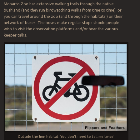
Monarto Zoo has extensive walking trails through the native
bushland (and they run birdwatching walks from time to time), or
you can travel around the zoo (and through the habitats!) on their
network of buses. The buses make regular stops should people
wish to visit the observation platforms and/or hear the various
keeper talks.
Outside the lion habitat. You don’t need to tell me twice!