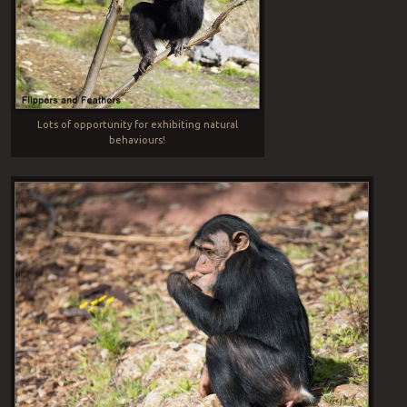
Lots of opportunity for exhibiting natural
behaviours!