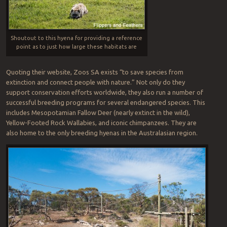
Shoutout to this hyena for providing a reference
point as to just how large these habitats are
Quoting their website, Zoos SA exists “to save species from
extinction and connect people with nature.” Not only do they
support conservation efforts worldwide, they also run a number of
successful breeding programs for several endangered species. This
includes Mesopotamian Fallow Deer (nearly extinct in the wild),
Yellow-Footed Rock Wallabies, and iconic chimpanzees. They are
also home to the only breeding hyenas in the Australasian region.