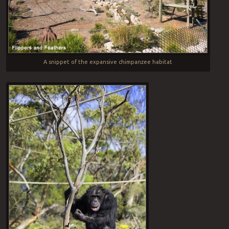
A snippet of the expansive chimpanzee habitat