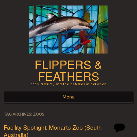
FLIPPERS &
FEATHERS
Zoos, Nature, and the debates in-between
Menu
Skip to content
TAG ARCHIVES:
ZOOS
Facility Spotlight: Monarto Zoo (South
Australia)