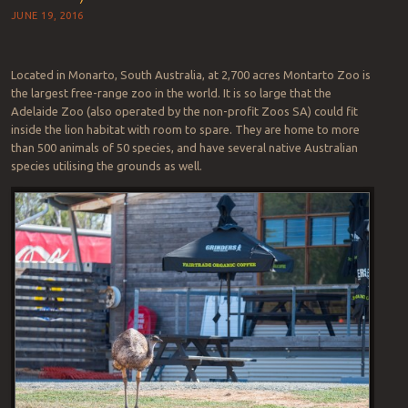
JUNE 19, 2016
Located in Monarto, South Australia, at 2,700 acres Montarto Zoo is
the largest free-range zoo in the world. It is so large that the
Adelaide Zoo (also operated by the non-profit Zoos SA) could fit
inside the lion habitat with room to spare. They are home to more
than 500 animals of 50 species, and have several native Australian
species utilising the grounds as well.