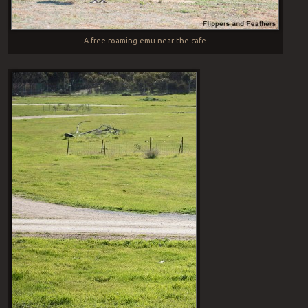
A free-roaming emu near the cafe