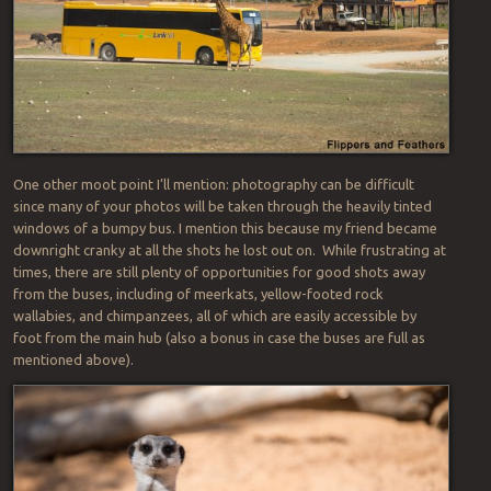
One other moot point I’ll mention: photography can be difficult
since many of your photos will be taken through the heavily tinted
windows of a bumpy bus. I mention this because my friend became
downright cranky at all the shots he lost out on. While frustrating at
times, there are still plenty of opportunities for good shots away
from the buses, including of meerkats, yellow-footed rock
wallabies, and chimpanzees, all of which are easily accessible by
foot from the main hub (also a bonus in case the buses are full as
mentioned above).