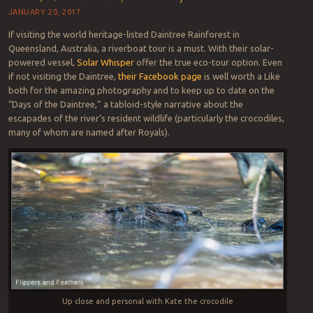
JANUARY 20, 2017
If visiting the world heritage-listed Daintree Rainforest in
Queensland, Australia, a riverboat tour is a must. With their solar-
powered vessel,
Solar Whisper
offer the true eco-tour option. Even
if not visiting the Daintree,
their Facebook page
is well worth a Like
both for the amazing photography and to keep up to date on the
“Days of the Daintree,” a tabloid-style narrative about the
escapades of the river’s resident wildlife (particularly the crocodiles,
many of whom are named after Royals).
Up close and personal with Kate the crocodile