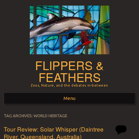
FLIPPERS &
FEATHERS
Zoos, Nature, and the debates in-between
Menu
Skip to content
TAG ARCHIVES:
WORLD HERITAGE
Tour Review: Solar Whisper (Daintree
River, Queensland, Australia)