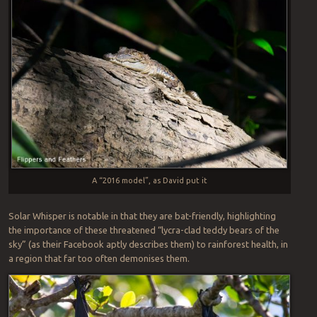
A “2016 model”, as David put it
Solar Whisper is notable in that they are bat-friendly, highlighting
the importance of these threatened “lycra-clad teddy bears of the
sky” (as their Facebook aptly describes them) to rainforest health, in
a region that far too often demonises them.