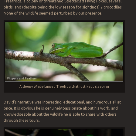
Treefrogs, a colony of threatened Spectacled Flying Foxes, several
birds, and (despite being the low season for sightings) 2 crocodiles.
None of the wildlife seemed perturbed by our presence.
A sleepy White-Lipped Treefrog that just kept sleeping
David’s narrative was interesting, educational, and humorous all at
once. It is obvious he is genuinely passionate about his work, and
knowledgeable about the wildlife he is able to share with others
through these tours.