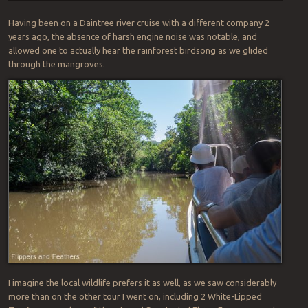
Having been on a Daintree river cruise with a different company 2
years ago, the absence of harsh engine noise was notable, and
allowed one to actually hear the rainforest birdsong as we glided
through the mangroves.
I imagine the local wildlife prefers it as well, as we saw considerably
more than on the other tour I went on, including 2 White-Lipped