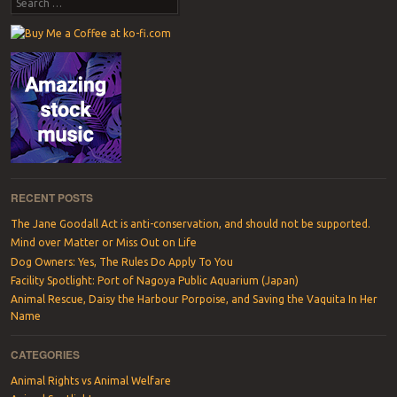
Search
RECENT POSTS
The Jane Goodall Act is anti-conservation, and should not be supported.
Mind over Matter or Miss Out on Life
Dog Owners: Yes, The Rules Do Apply To You
Facility Spotlight: Port of Nagoya Public Aquarium (Japan)
Animal Rescue, Daisy the Harbour Porpoise, and Saving the Vaquita In Her
Name
CATEGORIES
Animal Rights vs Animal Welfare