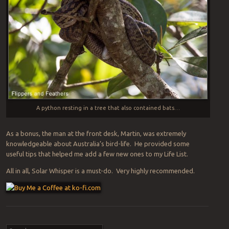
A python resting in a tree that also contained bats…
As a bonus, the man at the front desk, Martin, was extremely
knowledgeable about Australia’s bird-life. He provided some
useful tips that helped me add a few new ones to my Life List.
All in all, Solar Whisper is a must-do. Very highly recommended.
Post navigation