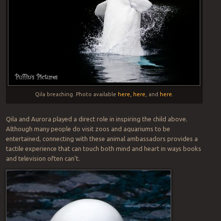
Qila breaching. Photo available
here,
here
, and
here
.
Qila and Aurora played a direct role in inspiring the child above.
Although many people do visit zoos and aquariums to be
entertained, connecting with these animal ambassadors provides a
tactile experience that can touch both mind and heart in ways books
and television often can’t.