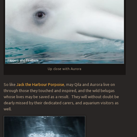
Up close with Aurora
So like
Jack the Harbour Porpoise
, may Qila and Aurora live on
through those they touched and inspired, and the wild belugas
whose lives may be saved as a result. They will without doubt be
dearly missed by their dedicated carers, and aquarium visitors as
well.