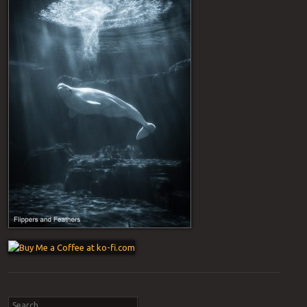
Post navigation
Search