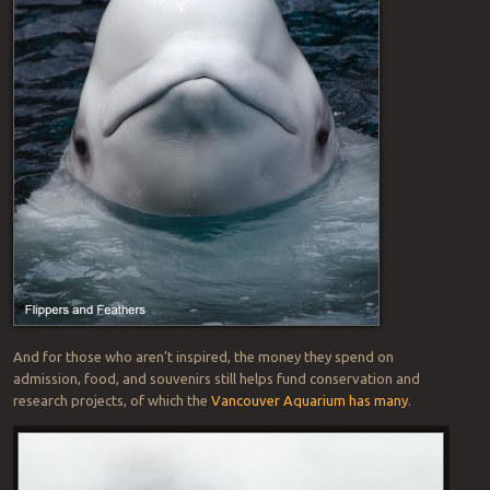
And for those who aren’t inspired, the money they spend on
admission, food, and souvenirs still helps fund conservation and
research projects, of which the
Vancouver Aquarium has many
.