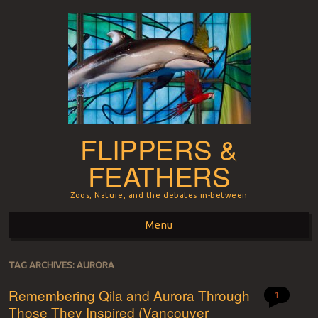
FLIPPERS &
FEATHERS
Zoos, Nature, and the debates in-between
Menu
Skip to content
TAG ARCHIVES:
AURORA
Remembering Qila and Aurora Through
1
Those They Inspired (Vancouver