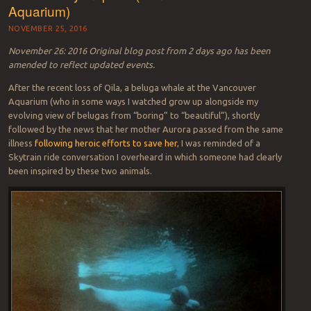
Aquarium)
NOVEMBER 25, 2016
November 26: 2016 Original blog post from 2 days ago has been
amended to reflect updated events.
After the recent loss of Qila, a beluga whale at the Vancouver
Aquarium (who in some ways I watched grow up alongside my
evolving view of belugas from “boring” to “beautiful”), shortly
followed by the news that her mother Aurora passed from the same
illness
following heroic efforts to save her
, I was reminded of a
Skytrain ride conversation I overheard in which someone had clearly
been inspired by these two animals.