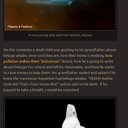
A very young Qila with her mother, Aurora
On this commute a small child was gushing to his grandfather about
beluga whales. How cool they are, how their home is melting,
how
pollution makes them “poisonous”
(toxic), how he’s going to write
about belugas for school and tell his classmates, and how he wants
to raise money to help them. His grandfather smiled and asked if he
knew the Vancouver Aquarium had beluga whales. “YEAH!!! Auntie
took me! That’s how I know this!” and on and on he went. If he
paused to take a breath, I would be surprised.