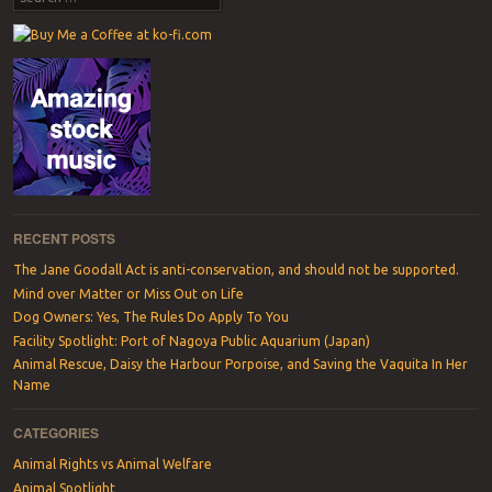
RECENT POSTS
The Jane Goodall Act is anti-conservation, and should not be supported.
Mind over Matter or Miss Out on Life
Dog Owners: Yes, The Rules Do Apply To You
Facility Spotlight: Port of Nagoya Public Aquarium (Japan)
Animal Rescue, Daisy the Harbour Porpoise, and Saving the Vaquita In Her
Name
CATEGORIES
Animal Rights vs Animal Welfare
Animal Spotlight