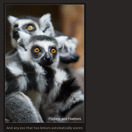
And any zoo that has lemurs automatically scores