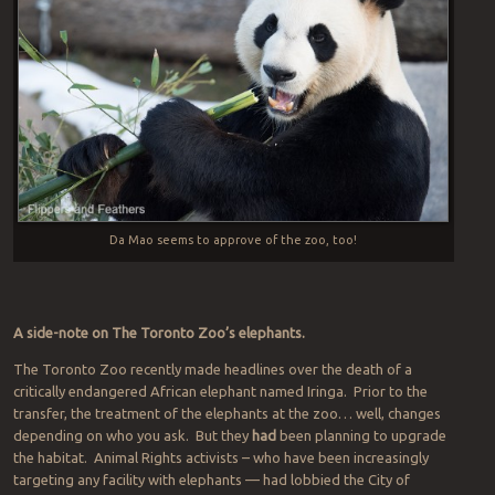
Da Mao seems to approve of the zoo, too!
A side-note on The Toronto Zoo’s elephants.
The Toronto Zoo recently made headlines over the death of a
critically endangered African elephant named Iringa. Prior to the
transfer, the treatment of the elephants at the zoo… well, changes
depending on who you ask. But they
had
been planning to upgrade
the habitat. Animal Rights activists – who have been increasingly
targeting any facility with elephants — had lobbied the City of