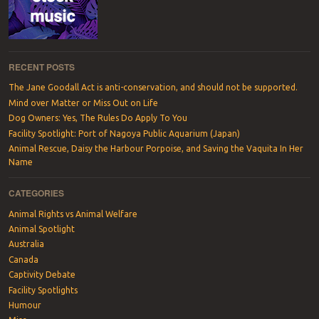
RECENT POSTS
The Jane Goodall Act is anti-conservation, and should not be supported.
Mind over Matter or Miss Out on Life
Dog Owners: Yes, The Rules Do Apply To You
Facility Spotlight: Port of Nagoya Public Aquarium (Japan)
Animal Rescue, Daisy the Harbour Porpoise, and Saving the Vaquita In Her
Name
CATEGORIES
Animal Rights vs Animal Welfare
Animal Spotlight
Australia
Canada
Captivity Debate
Facility Spotlights
Humour