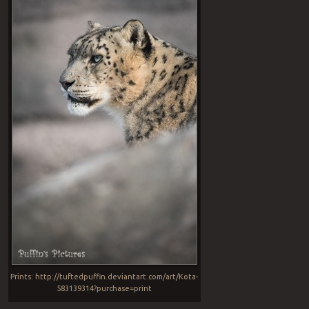
Prints: http://tuftedpuffin.deviantart.com/art/Kota-
583139314?purchase=print