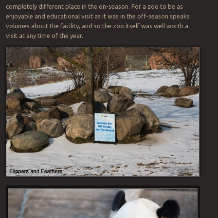
completely different place in the on-season. For a zoo to be as
enjoyable and educational visit as it was in the off-season speaks
volumes about the facility, and so the zoo itself was well worth a
visit at any time of the year.