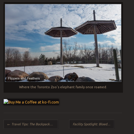
Where the Toronto Zoo’s elephant family once roamed.
Post navigation
←
Travel Tips: The Backpacker (and how to avoid them)
Facility Spotlight: Bloedel Conservatory (Vancouver, BC)