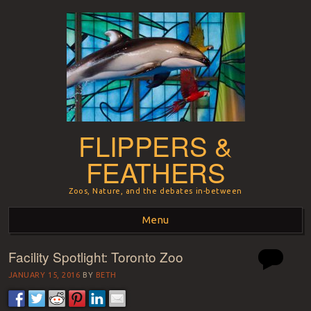
FLIPPERS &
FEATHERS
Zoos, Nature, and the debates in-between
Menu
Facility Spotlight: Toronto Zoo
Skip to content
JANUARY 15, 2016
BY
BETH