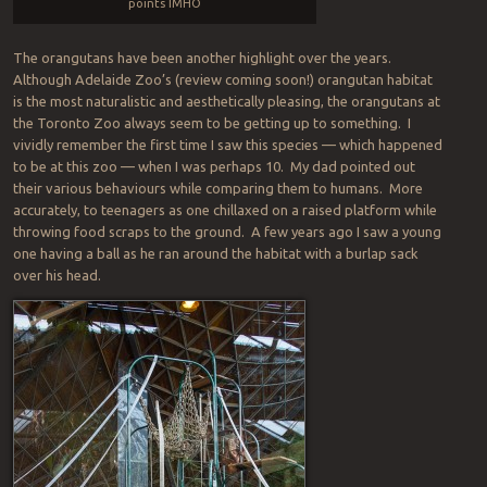
points IMHO
The orangutans have been another highlight over the years.
Although Adelaide Zoo’s (review coming soon!) orangutan habitat
is the most naturalistic and aesthetically pleasing, the orangutans at
the Toronto Zoo always seem to be getting up to something. I
vividly remember the first time I saw this species — which happened
to be at this zoo — when I was perhaps 10. My dad pointed out
their various behaviours while comparing them to humans. More
accurately, to teenagers as one chillaxed on a raised platform while
throwing food scraps to the ground. A few years ago I saw a young
one having a ball as he ran around the habitat with a burlap sack
over his head.