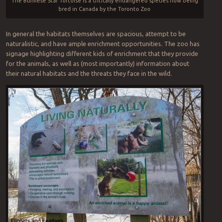
The Burmese Star Tortoise is a critically endangered species now being
bred in Canada by the Toronto Zoo
In general the habitats themselves are spacious, attempt to be
naturalistic, and have ample enrichment opportunities. The zoo has
signage highlighting different kids of enrichment that they provide
for the animals, as well as (most importantly) information about
their natural habitats and the threats they face in the wild.