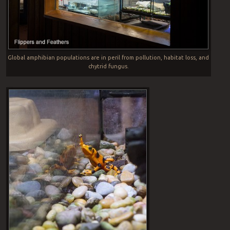
Global amphibian populations are in peril from pollution, habitat loss, and
chytrid fungus.