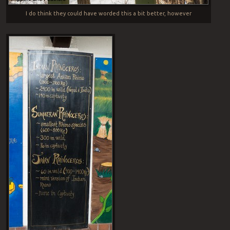
I do think they could have worded this a bit better, however