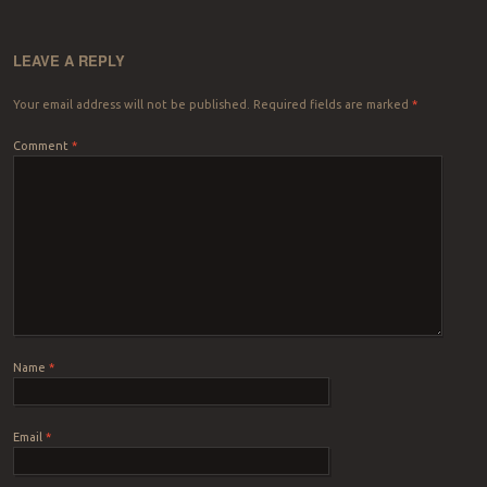
LEAVE A REPLY
Your email address will not be published.
Required fields are marked
*
Comment
*
Name
*
Email
*