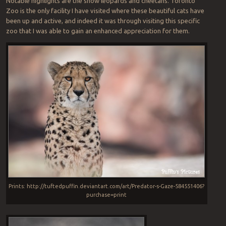
Notable highlights are the snow leopards and cheetahs. Toronto
Zoo is the only facility I have visited where these beautiful cats have
been up and active, and indeed it was through visiting this specific
zoo that I was able to gain an enhanced appreciation for them.
Prints: http://tuftedpuffin.deviantart.com/art/Predator-s-Gaze-584551406?
purchase=print