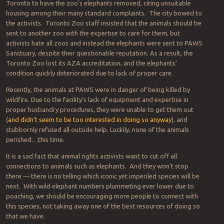
Toronto to have the zoo’s elephants removed, citing unsuitable
housing among their many standard complaints. The city bowed to
the activists. Toronto Zoo staff insisted that the animals should be
sent to another zoo with the expertise to care for them, but
activists hate all zoos and instead the elephants were sent to PAWS
Sanctuary, despite their questionable reputation. As a result, the
Toronto Zoo lost its AZA accreditation, and the elephants’
condition quickly deteriorated due to lack of proper care.
Recently, the animals at PAWS were in danger of being killed by
wildfire. Due to the facility’s lack of equipment and expertise in
proper husbandry procedures, they were unable to get them out
(
and didn’t seem to be too interested in doing so anyway
), and
stubbornly refused all outside help. Luckily, none of the animals
perished…this time.
It is a sad fact that animal rights activists want to cut off all
connections to animals such as elephants. And they won’t stop
there — there is no telling which iconic yet imperiled species will be
next. With wild elephant numbers plummeting ever lower due to
poaching, we should be encouraging more people to connect with
this species, not taking away one of the best resources of doing so
that we have.