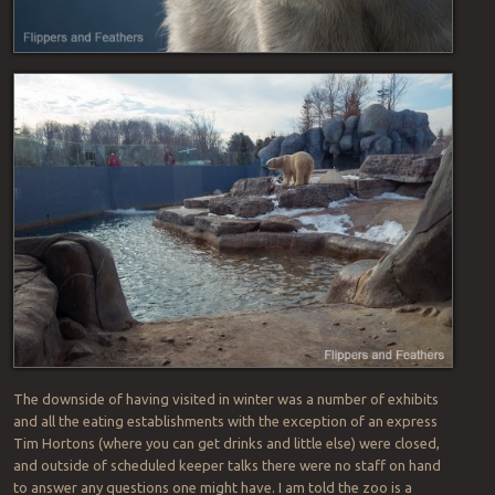
The downside of having visited in winter was a number of exhibits
and all the eating establishments with the exception of an express
Tim Hortons (where you can get drinks and little else) were closed,
and outside of scheduled keeper talks there were no staff on hand
to answer any questions one might have. I am told the zoo is a