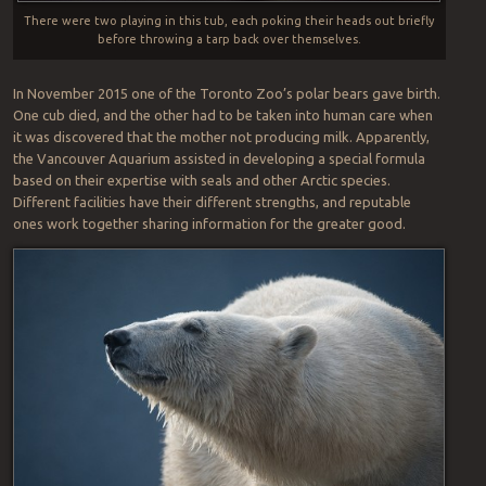
There were two playing in this tub, each poking their heads out briefly
before throwing a tarp back over themselves.
In November 2015 one of the Toronto Zoo’s polar bears gave birth.
One cub died, and the other had to be taken into human care when
it was discovered that the mother not producing milk. Apparently,
the Vancouver Aquarium assisted in developing a special formula
based on their expertise with seals and other Arctic species.
Different facilities have their different strengths, and reputable
ones work together sharing information for the greater good.