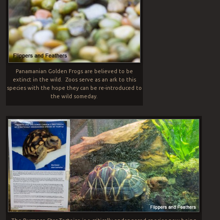
Panamanian Golden Frogs are believed to be
extinct in the wild. Zoos serve as an ark to this
species with the hope they can be re-introduced to
the wild someday.