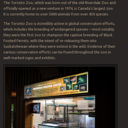
The Toronto Zoo, which was born out of the old Riverdale Zoo and
officially opened as a new venture in 1974, is Canada’s largest zoo.
It is currently home to over 5000 animals from over 450 species.
The Toronto Zoo is incredibly active in global conservation efforts,
which includes the breeding of endangered species – most notably
they were the first zoo to champion the captive breeding of Black
Footed Ferrets, with the intent of re-releasing them into
Saskatchewan where they were extinct in the wild. Evidence of their
various conservation efforts can be found throughout the zoo in
well-marked signs and exhibits.