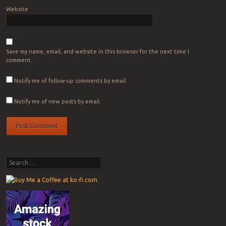
Website
Save my name, email, and website in this browser for the next time I
comment.
Notify me of follow-up comments by email.
Notify me of new posts by email.
Search