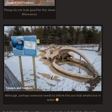
Things do not look good for the Javan
Rhinoceros
Although, perhaps someone needs to inform the zoo that whales live in
water