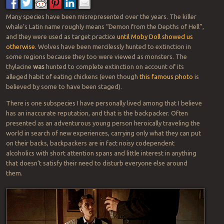
Many species have been misrepresented over the years. The killer
whale’s Latin name roughly means “Demon from the Depths of Hell”,
and they were used as target practice
until Moby Doll showed us
otherwise
. Wolves have been mercilessly hunted to extinction in
some regions because they too were viewed as monsters. The
thylacine
was
hunted to complete extinction on account of its
alleged habit of eating chickens (even though
this famous photo
is
believed by some to have been staged).
There is one subspecies I have personally lived among that I believe
has an inaccurate reputation, and that is the backpacker. Often
presented as an adventurous young person heroically traveling the
world in search of new experiences, carrying only what they can put
on their backs, backpackers are in fact noisy codependent
alcoholics with short attention spans and little interest in anything
that doesn’t satisfy their need to disturb everyone else around
them.