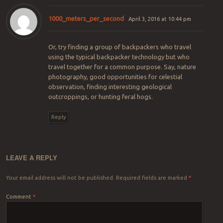
1000_meters_per_second
April 3, 2016 at 10:44 pm
Or, try finding a group of backpackers who travel
using the typical backpacker technology but who
travel together for a common purpose. Say, nature
photography, good opportunities for celestial
observation, finding interesting geological
outcroppings, or hunting feral hogs.
Reply
LEAVE A REPLY
Your email address will not be published.
Required fields are marked
*
Comment
*