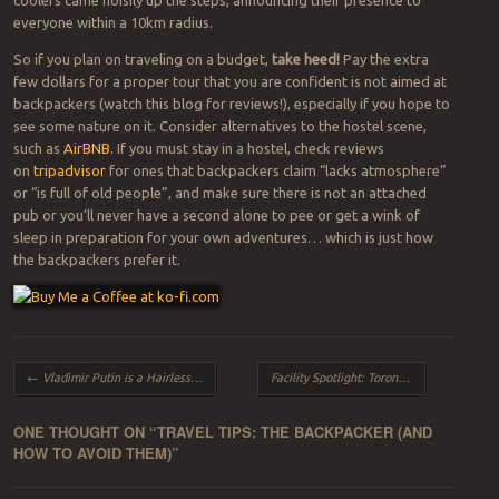
everyone within a 10km radius.
So if you plan on traveling on a budget,
take heed!
Pay the extra
few dollars for a proper tour that you are confident is not aimed at
backpackers (watch this blog for reviews!), especially if you hope to
see some nature on it. Consider alternatives to the hostel scene,
such as
AirBNB
. If you must stay in a hostel, check reviews
on
tripadvisor
for ones that backpackers claim “lacks atmosphere”
or “is full of old people”, and make sure there is not an attached
pub or you’ll never have a second alone to pee or get a wink of
sleep in preparation for your own adventures… which is just how
the backpackers prefer it.
Post navigation
←
Vladimir Putin is a Hairless Cat
Facility Spotlight: Toronto Zoo
→
ONE THOUGHT ON “
TRAVEL TIPS: THE BACKPACKER (AND
HOW TO AVOID THEM)
”