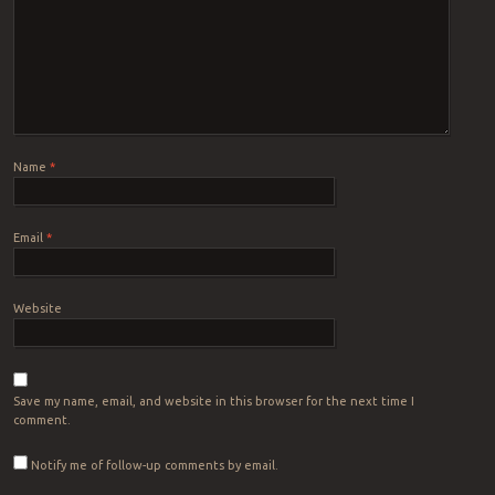
Name
*
Email
*
Website
Save my name, email, and website in this browser for the next time I
comment.
Notify me of follow-up comments by email.