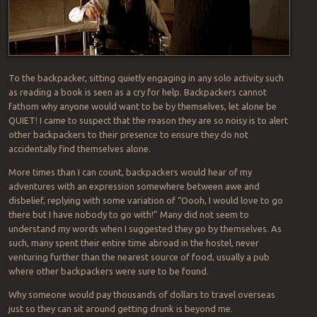
To the backpacker, sitting quietly engaging in any solo activity such
as reading a book is seen as a cry for help. Backpackers cannot
fathom why anyone would want to be by themselves, let alone be
QUIET! I came to suspect that the reason they are so noisy is to alert
other backpackers to their presence to ensure they do not
accidentally find themselves alone.
More times than I can count, backpackers would hear of my
adventures with an expression somewhere between awe and
disbelief, replying with some variation of “Oooh, I would love to go
there but I have nobody to go with!” Many did not seem to
understand my words when I suggested they go by themselves. As
such, many spent their entire time abroad in the hostel, never
venturing further than the nearest source of food, usually a pub
where other backpackers were sure to be found.
Why someone would pay thousands of dollars to travel overseas
just so they can sit around getting drunk is beyond me.