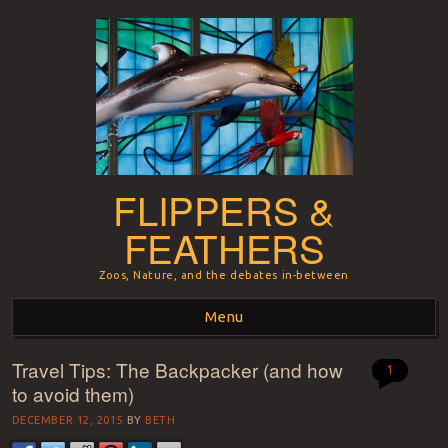
FLIPPERS &
FEATHERS
Zoos, Nature, and the debates in-between
Menu
Travel Tips: The Backpacker (and how
Skip to content
1
to avoid them)
DECEMBER 12, 2015
BY
BETH