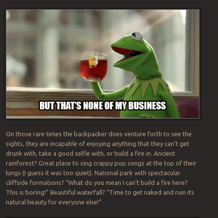
On those rare times the backpacker does venture forth to see the
sights, they are incapable of enjoying anything that they can’t get
drunk with, take a good selfie with, or build a fire in. Ancient
rainforest? Great place to sing crappy pop songs at the top of their
lungs (I guess it was too quiet). National park with spectacular
cliffside formations? “What do you mean I can’t build a fire here?
This is boring!” Beautiful waterfall? “Time to get naked and ruin its
natural beauty for everyone else!”