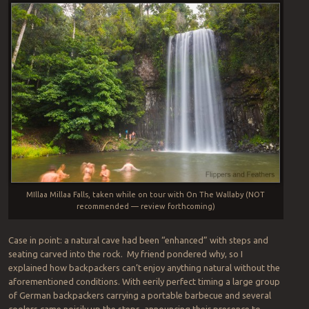
MIllaa Millaa Falls, taken while on tour with On The Wallaby (NOT
recommended — review forthcoming)
Case in point: a natural cave had been “enhanced” with steps and
seating carved into the rock. My friend pondered why, so I
explained how backpackers can’t enjoy anything natural without the
aforementioned conditions. With eerily perfect timing a large group
of German backpackers carrying a portable barbecue and several
coolers came noisily up the steps, announcing their presence to