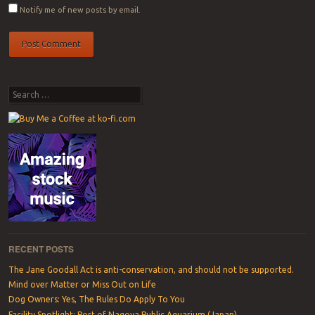
Notify me of new posts by email.
Search
RECENT POSTS
The Jane Goodall Act is anti-conservation, and should not be supported.
Mind over Matter or Miss Out on Life
Dog Owners: Yes, The Rules Do Apply To You
Facility Spotlight: Port of Nagoya Public Aquarium (Japan)