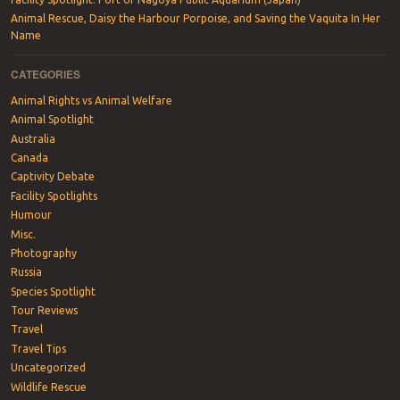
Animal Rescue, Daisy the Harbour Porpoise, and Saving the Vaquita In Her
Name
CATEGORIES
Animal Rights vs Animal Welfare
Animal Spotlight
Australia
Canada
Captivity Debate
Facility Spotlights
Humour
Misc.
Photography
Russia
Species Spotlight
Tour Reviews
Travel
Travel Tips
Uncategorized
Wildlife Rescue