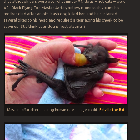
that although cars were overwhelmingly #1, dogs – not cats – were
#2. Black Flying Fox Master Jaffar, below, is one such victim: his
mother died after an off-leash dog killed her, and he sustained
several bites to his head and required a tear along his cheek to be
sewn up. Still think your dog is “just playing”?
Master Jaffar after entering human care. Image credit:
Batzilla the Bat