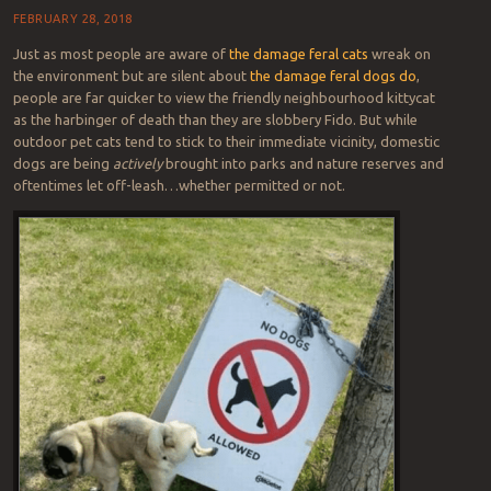
FEBRUARY 28, 2018
Just as most people are aware of
the damage feral cats
wreak on
the environment but are silent about
the damage feral dogs do
,
people are far quicker to view the friendly neighbourhood kittycat
as the harbinger of death than they are slobbery Fido. But while
outdoor pet cats tend to stick to their immediate vicinity, domestic
dogs are being
actively
brought into parks and nature reserves and
oftentimes let off-leash…whether permitted or not.