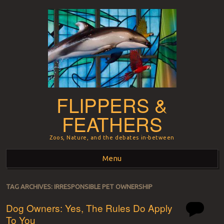
FLIPPERS &
FEATHERS
Zoos, Nature, and the debates in-between
Menu
Skip to content
TAG ARCHIVES:
IRRESPONSIBLE PET OWNERSHIP
Dog Owners: Yes, The Rules Do Apply
To You