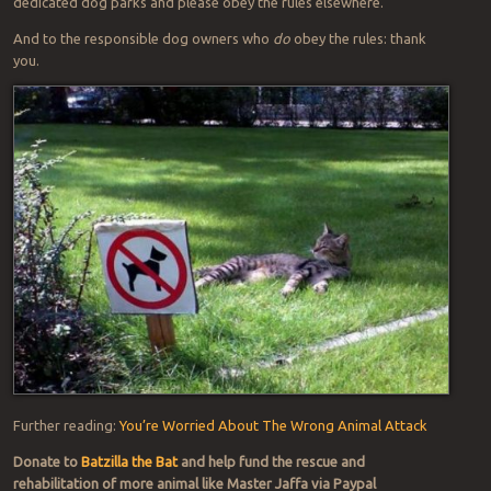
dedicated dog parks and please obey the rules elsewhere.
And to the responsible dog owners who
do
obey the rules: thank
you.
Further reading:
You’re Worried About The Wrong Animal Attack
Donate to
Batzilla the Bat
and help fund the rescue and
rehabilitation of more animal like Master Jaffa via Paypal