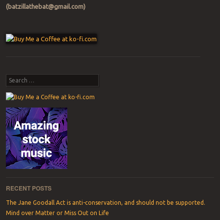
(batzillathebat@gmail.com)
Post navigation
Search
RECENT POSTS
The Jane Goodall Act is anti-conservation, and should not be supported.
Mind over Matter or Miss Out on Life