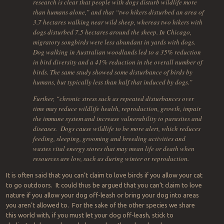
research is clear that people with dogs disturb wildlife more
than humans alone,” and that “two hikers disturbed an area of
3.7 hectares walking near wild sheep, whereas two hikers with
dogs disturbed 7.5 hectares around the sheep. In Chicago,
migratory songbirds were less abundant in yards with dogs.
Dog walking in Australian woodlands led to a 35% reduction
in bird diversity and a 41% reduction in the overall number of
birds. The same study showed some disturbance of birds by
humans, but typically less than half that induced by dogs.”
Further, “chronic stress such as repeated disturbances over
time may reduce wildlife health, reproduction, growth, impair
the immune system and increase vulnerability to parasites and
diseases. Dogs cause wildlife to be more alert, which reduces
feeding, sleeping, grooming and breeding activities and
wastes vital energy stores that may mean life or death when
resources are low, such as during winter or reproduction.
It is often said that you can’t claim to love birds if you allow your cat
to go outdoors. It could thus be argued that you can’t claim to love
nature if you allow your dog off-leash or bring your dog into areas
you aren’t allowed to. For the sake of the other species we share
this world with, if you must let your dog off-leash, stick to