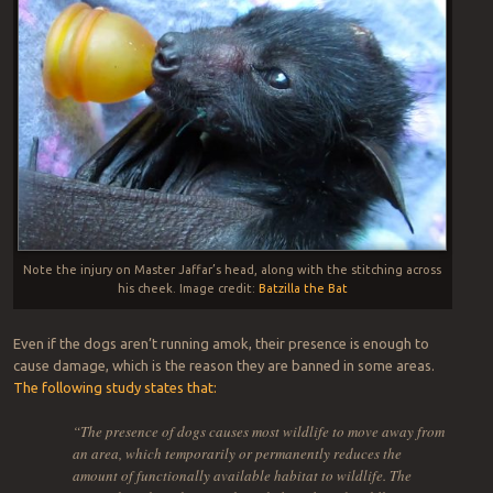
Note the injury on Master Jaffar’s head, along with the stitching across
his cheek. Image credit:
Batzilla the Bat
Even if the dogs aren’t running amok, their presence is enough to
cause damage, which is the reason they are banned in some areas.
The following study states that:
“The presence of dogs causes most wildlife to move away from
an area, which temporarily or permanently reduces the
amount of functionally available habitat to wildlife. The