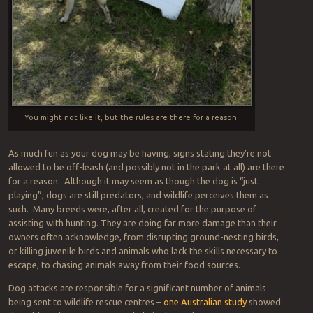
You might not like it, but the rules are there for a reason.
As much fun as your dog may be having, signs stating they’re not
allowed to be off-leash (and possibly not in the park at all) are there
for a reason. Although it may seem as though the dog is “just
playing”, dogs are still predators, and wildlife perceives them as
such. Many breeds were, after all, created for the purpose of
assisting with hunting. They are doing far more damage than their
owners often acknowledge, from disrupting ground-nesting birds,
or killing juvenile birds and animals who lack the skills necessary to
escape, to chasing animals away from their food sources.
Dog attacks are responsible for a significant number of animals
being sent to wildlife rescue centres –
one Australian study
showed