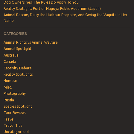
Dog Owners: Yes, The Rules Do Apply To You
Facility Spotlight: Port of Nagoya Public Aquarium (Japan)
Animal Rescue, Daisy the Harbour Porpoise, and Saving the Vaquita In Her
Name
CATEGORIES
Animal Rights vs Animal Welfare
Animal Spotlight
Australia
Canada
Captivity Debate
Facility Spotlights
Humour
Misc.
Photography
Russia
Species Spotlight
Tour Reviews
Travel
Travel Tips
Uncategorized