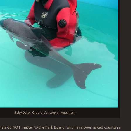
Baby Daisy. Credit: Vancouver Aquarium
imals do NOT matter to the Park Board, who have been asked countless