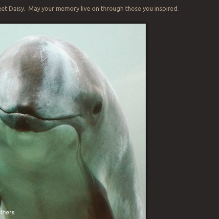
eet Daisy. May your memory live on through those you inspired.