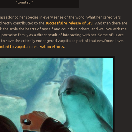
“counted.”
ssador to her species in every sense of the word. What her caregivers
directly contributed to the
successful re-release of Levi
. And then there are
d: she stole the hearts of myself and countless others, and we love with the
porpoise family as a direct result of interacting with her. Some of us are
 to save the critically endangered vaquita as part of that newfound love.
buted to vaquita conservation efforts
.