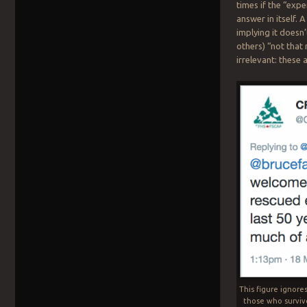
times if the “expe
answer in itself.
implying it doesn
others) “not that
irrelevant: these
This figure ignore
those who surviv