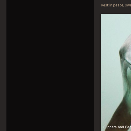
Rest in peace, sw