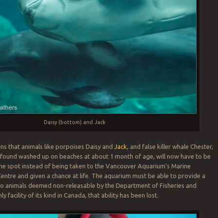
Daisy (bottom) and Jack
ns that animals like porpoises Daisy and
Jack
, and false killer whale Chester,
 found washed up on beaches at about 1 month of age, will now have to be
he spot instead of being taken to the Vancouver Aquarium’s Marine
tre and given a chance at life. The aquarium must be able to provide a
o animals deemed non-releasable by the Department of Fisheries and
y facility of its kind in Canada, that ability has been lost.