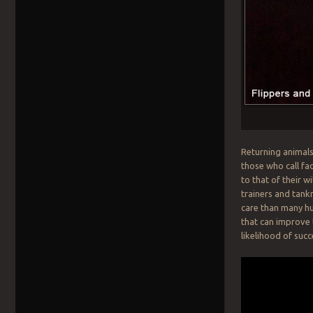
Returning animals 
those who call fac
to that of their 
trainers and tank
care than many hu
that can improve t
likelihood of succ