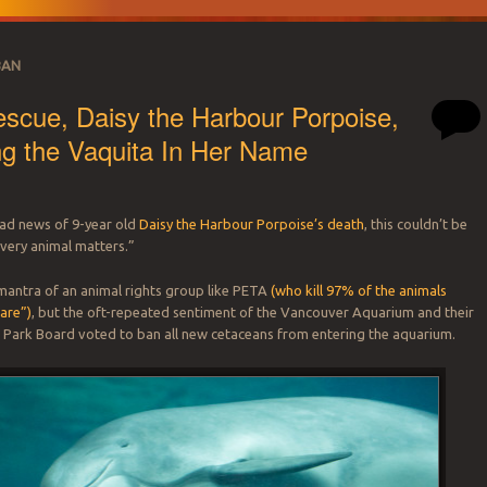
BAN
scue, Daisy the Harbour Porpoise,
g the Vaquita In Her Name
sad news of 9-year old
Daisy the Harbour Porpoise’s death
, this couldn’t be
very animal matters.”
e mantra of an animal rights group like PETA
(who kill 97% of the animals
care”)
, but the oft-repeated sentiment of the Vancouver Aquarium and their
 Park Board voted to ban all new cetaceans from entering the aquarium.