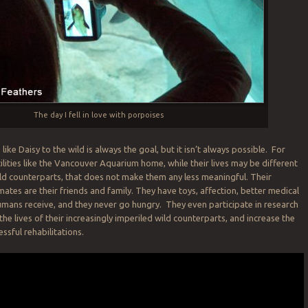
The day I fell in love with porpoises
like Daisy to the wild is always the goal, but it isn’t always possible. For
ilities like the Vancouver Aquarium home, while their lives may be different
wild counterparts, that does not make them any less meaningful. Their
mates are their friends and family. They have toys, affection, better medical
mans receive, and they never go hungry. They even participate in research
he lives of their increasingly imperiled wild counterparts, and increase the
essful rehabilitations.