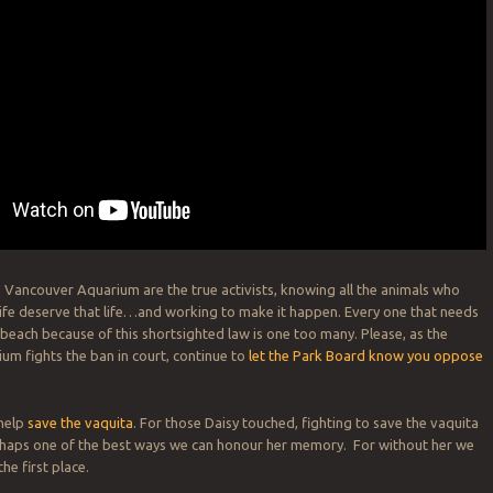
 Vancouver Aquarium are the true activists, knowing all the animals who
life deserve that life…and working to make it happen. Every one that needs
 beach because of this shortsighted law is one too many. Please, as the
m fights the ban in court, continue to
let the Park Board know you oppose
 help
save the vaquita
. For those Daisy touched, fighting to save the vaquita
erhaps one of the best ways we can honour her memory. For without her we
he first place.