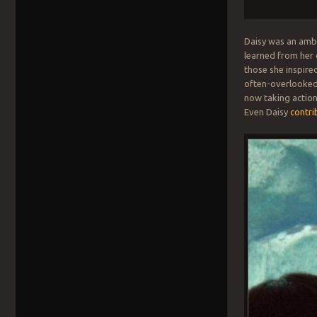
Daisy was an amba
learned from her 
those she inspire
often-overlooked 
now taking action
Even Daisy
contri