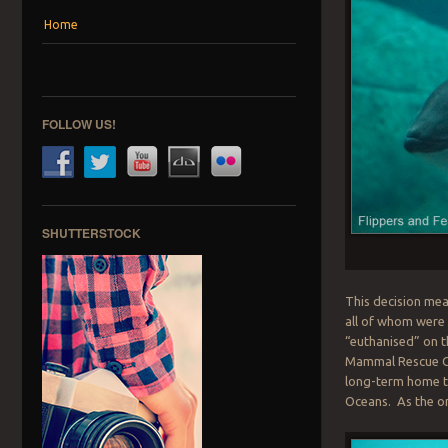
Menu
Skip to content
Home
FOLLOW US!
SHUTTERSTOCK
This decision mea
all of whom were
“euthanised” on t
Mammal Rescue Cen
long-term home t
Oceans. As the onl