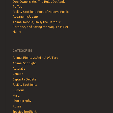
Dog Owners: Yes, The Rules Do Apply
To You
Facility Spotlight: Port of Nagoya Public
Aquarium (Japan)
Animal Rescue, Daisy the Harbour
Porpoise, and Saving the Vaquita In Her
Name
CATEGORIES
Animal Rights vs Animal Welfare
Animal Spotlight
Australia
Canada
Captivity Debate
Facility Spotlights
Humour
Misc.
Photography
Russia
Species Spotlight