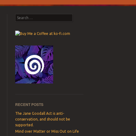
Search
RECENT POSTS
The Jane Goodall Act is anti-
conservation, and should not be
supported.
Mind over Matter or Miss Out on Life