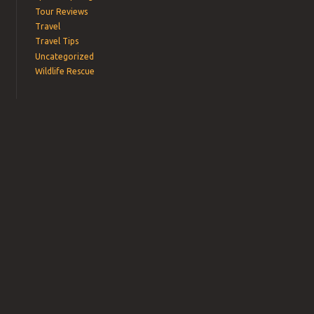
Tour Reviews
Travel
Travel Tips
Uncategorized
Wildlife Rescue