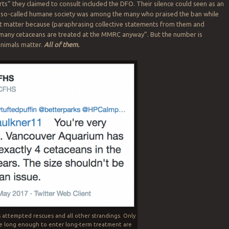
rts” they claimed to consult included the DFO. Their silence could seen as an
 A so-called humane society was among the many who praised the ban while
’t matter because (paraphrasing collective statements from them and
 many cetaceans are treated at the MMRC anyway”. But the number is
 animals matter.
All of them.
s attempted rescues and all other strandings. Only
e long enough to enter long-term treatment are