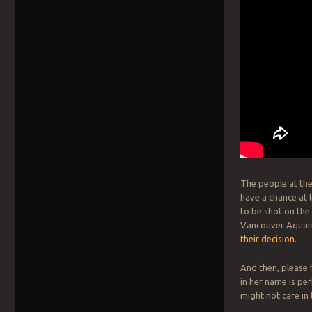
The people at the
have a chance at 
to be shot on the
Vancouver Aquariu
their decision.
And then, please
in her name is p
might not care in t