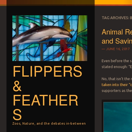
TAG ARCHIVES:
Animal Re
and Savin
JUNE 16, 2017
Even before the 
FLIPPERS
stated enough: “E
&
No, that isn’t th
taken into their “
supporters as the
FEATHER
S
Zoos, Nature, and the debates in-between