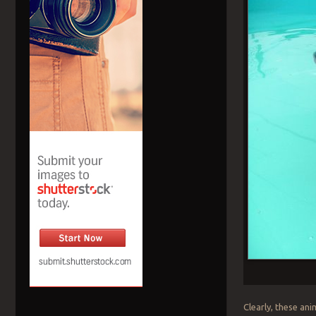
Clearly, these an